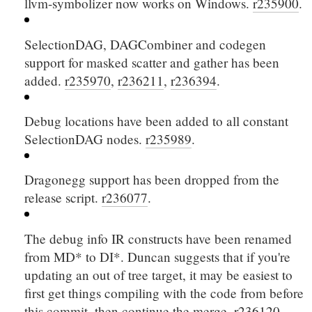
llvm-symbolizer now works on Windows.
r235900
.
SelectionDAG, DAGCombiner and codegen
support for masked scatter and gather has been
added.
r235970
,
r236211
,
r236394
.
Debug locations have been added to all constant
SelectionDAG nodes.
r235989
.
Dragonegg support has been dropped from the
release script.
r236077
.
The debug info IR constructs have been renamed
from
MD*
to
DI*
. Duncan suggests that if you're
updating an out of tree target, it may be easiest to
first get things compiling with the code from before
this commit, then continue the merge.
r236120
.