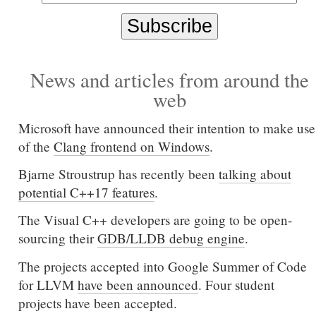
News and articles from around the
web
Microsoft have announced their intention to make use
of the
Clang frontend on Windows
.
Bjarne Stroustrup has recently been
talking about
potential C++17 features
.
The Visual C++ developers are going to be open-
sourcing their
GDB/LLDB debug engine
.
The projects accepted into Google Summer of Code
for LLVM
have been announced
. Four student
projects have been accepted.