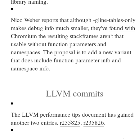
library naming.
Nico Weber reports that although
-gline-tables-only
makes debug info much smaller, they've
found with
Chromium the resulting stackframes aren't that
usable without function parameters and
namespaces
. The proposal is to add a new variant
that does include function parameter info and
namespace info.
LLVM commits
The LLVM performance tips document has gained
another two entries.
r235825
,
r235826
.