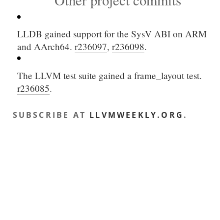
Other project commits
LLDB gained support for the SysV ABI on ARM
and AArch64.
r236097
,
r236098
.
The LLVM test suite gained a
frame_layout
test.
r236085
.
SUBSCRIBE AT
LLVMWEEKLY.ORG
.