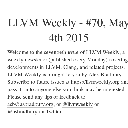
LLVM Weekly - #70, Ma
4th 2015
Welcome to the seventieth issue of LLVM Weekly, a
weekly newsletter (published every Monday) covering
developments in LLVM, Clang, and related projects.
LLVM Weekly is brought to you by
Alex Bradbury
.
Subscribe to future issues at
https://llvmweekly.org
an
pass it on to anyone else you think may be interested.
Please send any tips or feedback to
asb@asbradbury.org
, or
@llvmweekly
or
@asbradbury
on Twitter.