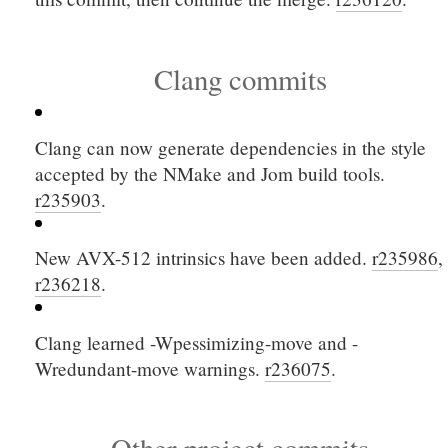
Clang commits
Clang can now generate dependencies in the style
accepted by the NMake and Jom build tools.
r235903
.
New AVX-512 intrinsics have been added.
r235986
,
r236218
.
Clang learned
-Wpessimizing-move
and
-
Wredundant-move
warnings.
r236075
.