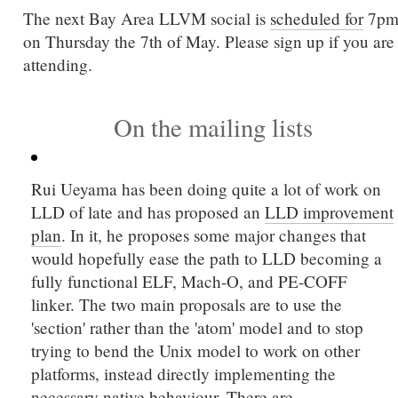
The next Bay Area LLVM social is
scheduled for
7p
on Thursday the 7th of May. Please sign up if you are
attending.
On the mailing lists
Rui Ueyama has been doing quite a lot of work on
LLD of late and has proposed an
LLD improvement
plan
. In it, he proposes some major changes that
would hopefully ease the path to LLD becoming a
fully functional ELF, Mach-O, and PE-COFF
linker. The two main proposals are to use the
'section' rather than the 'atom' model and to stop
trying to bend the Unix model to work on other
platforms, instead directly implementing the
necessary native behaviour. There are