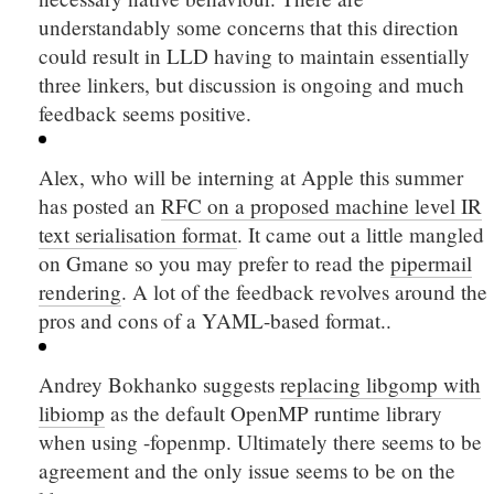
understandably some concerns that this direction
could result in LLD having to maintain essentially
three linkers, but discussion is ongoing and much
feedback seems positive.
Alex, who will be interning at Apple this summer
has posted an
RFC on a proposed machine level IR
text serialisation format
. It came out a little mangled
on Gmane so you may prefer to read the
pipermail
rendering
. A lot of the feedback revolves around the
pros and cons of a YAML-based format..
Andrey Bokhanko suggests
replacing libgomp with
libiomp
as the default OpenMP runtime library
when using
-fopenmp
. Ultimately there seems to be
agreement and the only issue seems to be on the