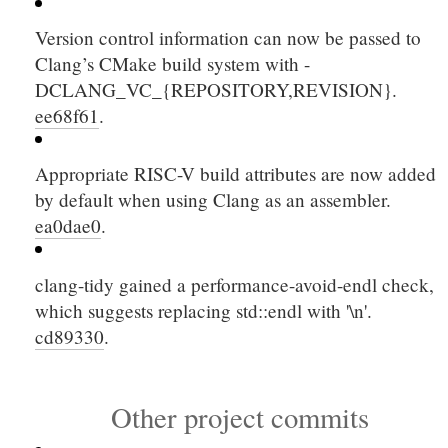
Version control information can now be passed to
Clang’s CMake build system with
-
DCLANG_VC_{REPOSITORY,REVISION}
.
ee68f61
.
Appropriate RISC-V build attributes are now added
by default when using Clang as an assembler.
ea0dae0
.
clang-tidy gained a performance-avoid-endl check,
which suggests replacing
std::endl
with
'\n'
.
cd89330
.
Other project commits