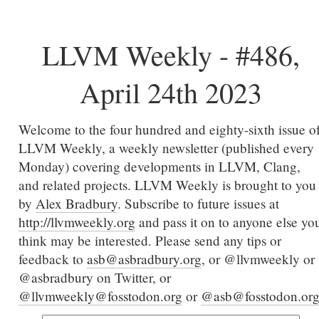
LLVM Weekly - #486,
April 24th 2023
Welcome to the four hundred and eighty-sixth issue o
LLVM Weekly, a weekly newsletter (published every
Monday) covering developments in LLVM, Clang,
and related projects. LLVM Weekly is brought to you
by
Alex Bradbury
. Subscribe to future issues at
http://llvmweekly.org
and pass it on to anyone else yo
think may be interested. Please send any tips or
feedback to
asb@asbradbury.org
, or @llvmweekly or
@asbradbury on Twitter, or
@llvmweekly@fosstodon.org
or
@asb@fosstodon.or