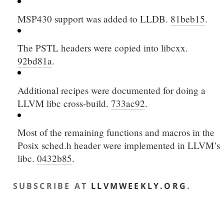
MSP430 support was added to LLDB.
81beb15
.
The PSTL headers were copied into libcxx.
92bd81a
.
Additional recipes were documented for doing a
LLVM libc cross-build.
733ac92
.
Most of the remaining functions and macros in the
Posix sched.h header were implemented in LLVM’s
libc.
0432b85
.
SUBSCRIBE AT
LLVMWEEKLY.ORG
.