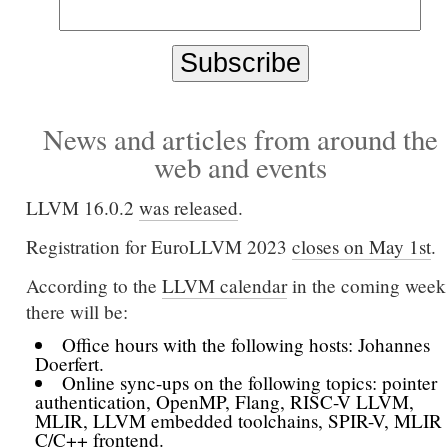
News and articles from around the
web and events
LLVM 16.0.2
was released
.
Registration for EuroLLVM 2023
closes on May 1st
.
According to the
LLVM calendar
in the coming week
there will be:
Office hours with the following hosts: Johannes
Doerfert.
Online sync-ups on the following topics: pointer
authentication, OpenMP, Flang, RISC-V LLVM,
MLIR, LLVM embedded toolchains, SPIR-V, MLIR
C/C++ frontend.