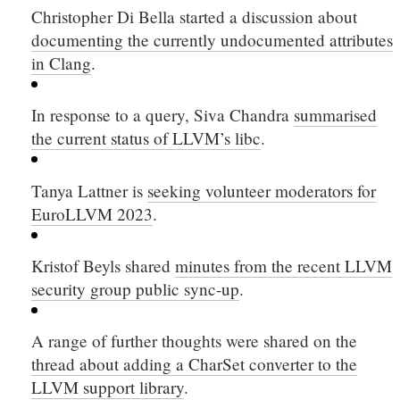
Christopher Di Bella started a discussion about
documenting the currently undocumented attributes
in Clang
.
In response to a query, Siva Chandra
summarised
the current status of LLVM’s libc
.
Tanya Lattner is
seeking volunteer moderators for
EuroLLVM 2023
.
Kristof Beyls shared
minutes from the recent LLVM
security group public sync-up
.
A range of further thoughts were shared on the
thread about adding a CharSet converter to the
LLVM support library
.