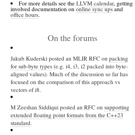
For more details see the
LLVM calendar
, getting
involved documentation on
online sync ups
and
office hours
.
On the forums
Jakub Kuderski posted an MLIR RFC on
packing
for sub-byte types
(e.g. i4, i3, i2 packed into byte-
aligned values). Much of the discussion so far has
focused on the comparison of this approach vs
vectors of i8.
M Zeeshan Siddiqui posted an RFC on
supporting
extended floating point formats from the C++23
standard
.