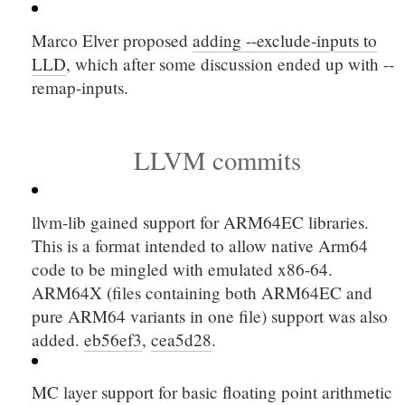
Marco Elver proposed
adding
--exclude-inputs
to
LLD
, which after some discussion ended up with
--
remap-inputs
.
LLVM commits
llvm-lib gained support for ARM64EC libraries.
This is a format intended to allow native Arm64
code to be mingled with emulated x86-64.
ARM64X (files containing both ARM64EC and
pure ARM64 variants in one file) support was also
added.
eb56ef3
,
cea5d28
.
MC layer support for basic floating point arithmetic