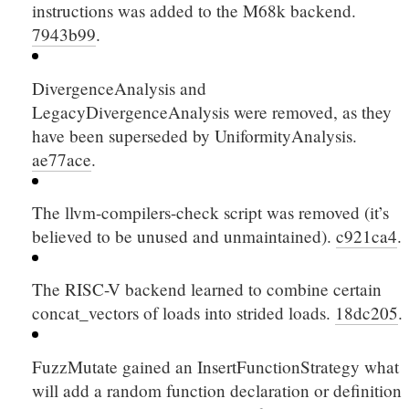
instructions was added to the M68k backend.
7943b99
.
DivergenceAnalysis and
LegacyDivergenceAnalysis were removed, as they
have been superseded by UniformityAnalysis.
ae77ace
.
The llvm-compilers-check script was removed (it’s
believed to be unused and unmaintained).
c921ca4
.
The RISC-V backend learned to combine certain
concat_vectors
of loads into strided loads.
18dc205
.
FuzzMutate gained an InsertFunctionStrategy what
will add a random function declaration or definition