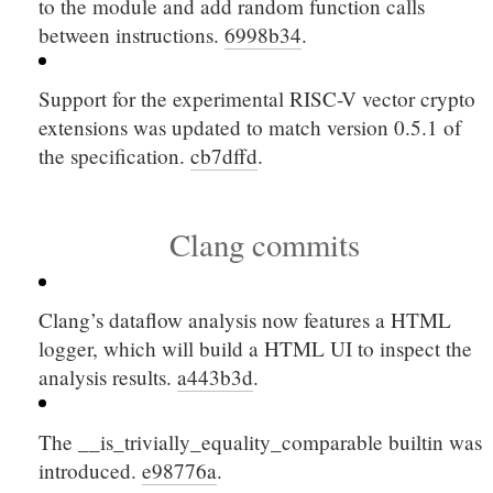
to the module and add random function calls
between instructions.
6998b34
.
Support for the experimental RISC-V vector crypto
extensions was updated to match version 0.5.1 of
the specification.
cb7dffd
.
Clang commits
Clang’s dataflow analysis now features a HTML
logger, which will build a HTML UI to inspect the
analysis results.
a443b3d
.
The
__is_trivially_equality_comparable
builtin was
introduced.
e98776a
.