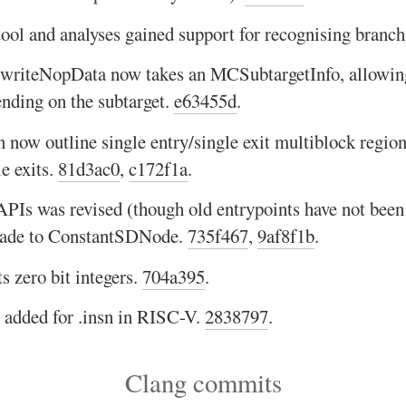
tool and analyses gained support for recognising branch
iteNopData now takes an MCSubtargetInfo, allowing 
nding on the subtarget.
e63455d
.
 now outline single entry/single exit multiblock region
e exits.
81d3ac0
,
c172f1a
.
PIs was revised (though old entrypoints have not been
made to ConstantSDNode.
735f467
,
9af8f1b
.
 zero bit integers.
704a395
.
s added for .insn in RISC-V.
2838797
.
Clang commits