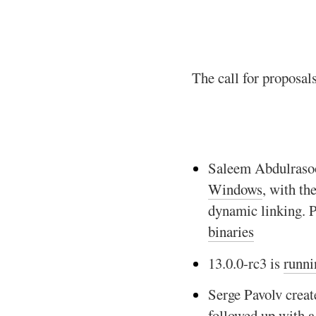
The call for proposa
Saleem Abdulrasoo
Windows
, with th
dynamic linking. 
binaries
13.0.0-rc3 is
runni
Serge Pavolv creat
followed up with 