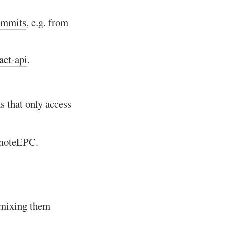
commits
, e.g. from
act-api
.
s that only access
emoteEPC.
 mixing them