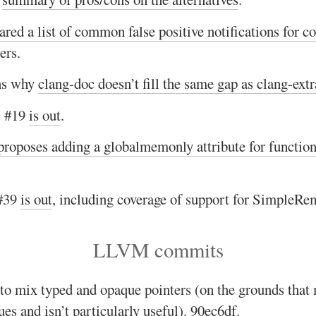
ared a list of common false positive notifications for 
ers.
ns why
clang-doc doesn’t fill the same gap as clang-extr
 #19
is out
.
proposes adding a globalmemonly attribute for function
#39
is out
, including coverage of support for SimpleR
LLVM commits
 to mix typed and opaque pointers (on the grounds that
es and isn’t particularly useful).
90ec6df
.