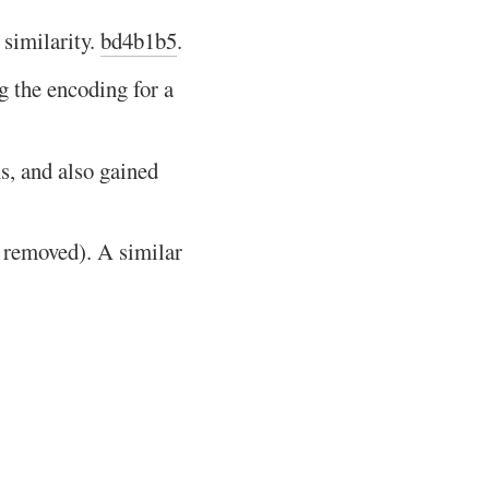
 similarity.
bd4b1b5
.
the encoding for a
s, and also gained
 removed). A similar