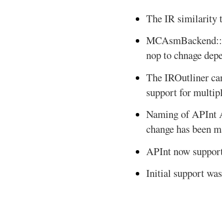
The IR similarity 
MCAsmBackend::wr
nop to chnage depe
The IROutliner can
support for multipl
Naming of APInt A
change has been 
APInt now supports
Initial support wa