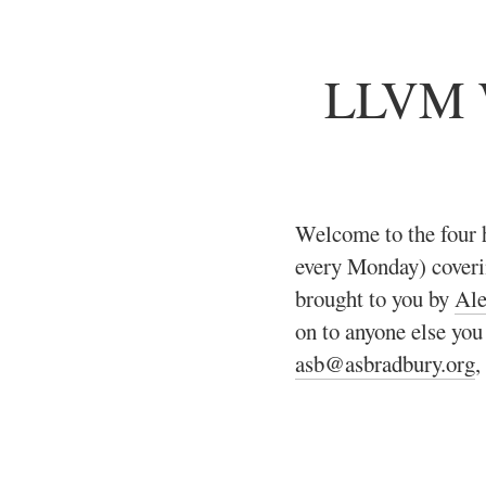
LLVM W
Welcome to the four 
every Monday) cover
brought to you by
Ale
on to anyone else you
asb@asbradbury.org
,