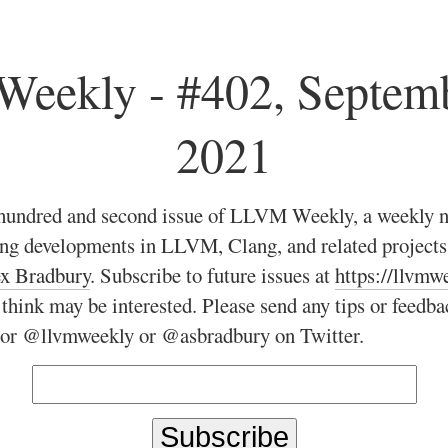
eekly - #402, Septemb
2021
hundred and second issue of LLVM Weekly, a weekly n
ing developments in LLVM, Clang, and related projec
x Bradbury
. Subscribe to future issues at
https://llvmw
 think may be interested. Please send any tips or feedba
 or @llvmweekly or @asbradbury on Twitter.