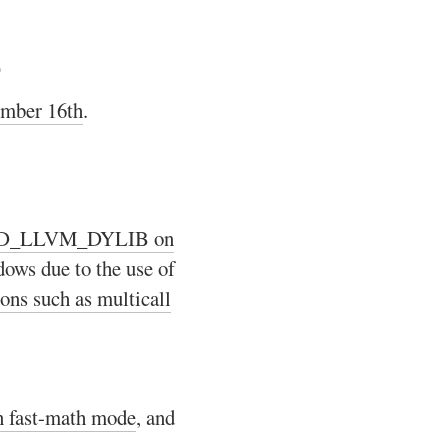
b
ember 16th
.
LD_LLVM_DYLIB on
dows due to the use of
ions such as multicall
n fast-math mode
, and