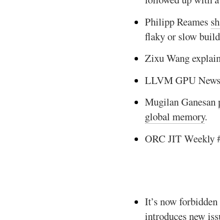
Philipp Reames
sh
flaky or slow build
Zixu Wang explai
LLVM GPU News
Mugilan Ganesan
global memory
.
ORC JIT Weekly 
It’s now forbidden
introduces new issu