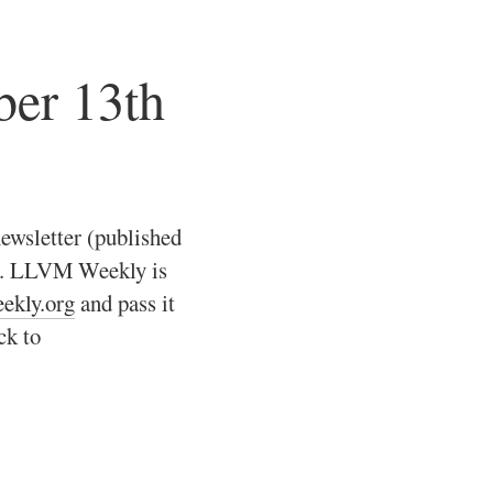
er 13th
ewsletter (published
ts. LLVM Weekly is
eekly.org
and pass it
ck to