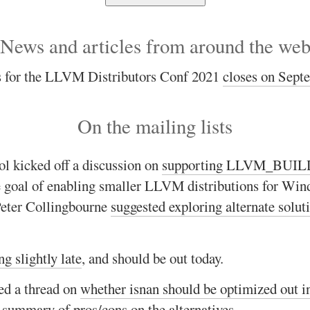
News and articles from around the we
ls for the LLVM Distributors Conf 2021
closes on Sept
On the mailing lists
l kicked off a discussion on
supporting LLVM_BUI
e goal of enabling smaller LLVM distributions for Win
Peter Collingbourne
suggested exploring alternate solut
ng slightly late
, and should be out today.
ed a thread on
whether isnan should be optimized out i
a
summary of pros/cons on the alternatives
.